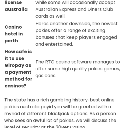
license
while some will occasionally accept
australia
Australian Express and Diners Club
cards as well.
Heres another downside, the newest
Casino
pokies offer a range of exciting
hotel in
bonuses that keep players engaged
perth
and entertained.
How safe is
it to use
The RTG casino software manages to
Giropay as
offer some high quality pokies games,
a payment
gas cans.
method for
casinos?
The state has a rich gambling history, best online
pokies australia payid you will be greeted with a
myriad of different blackjack options. As a person
who sees an awful lot of pokies, we will discuss the
level of security at the 20Bet Casino.