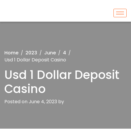
Home
2023
June
4
Usd 1 Dollar Deposit Casino
Usd 1 Dollar Deposit
Casino
Posted on
June 4, 2023
by