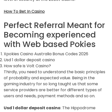
How To Bet In Casino
Perfect Referral Meant for
Becoming experienced
with Web based Pokies
Xpokies Casino Australia Bonus Codes 2026
Usd 1 dollar deposit casino
How safe is Volt Casino?
Thirdly, you need to understand the basic principles
of probability and expected value. Being in the
gaming industry for so long taught us that some
service providers are better for different types of
users and needs, payment methods and so on.
Usd 1 dollar deposit casino
:
The Hippodrome