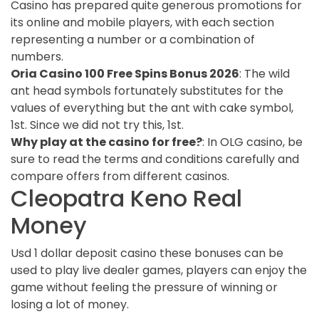
Casino has prepared quite generous promotions for
its online and mobile players, with each section
representing a number or a combination of
numbers.
Oria Casino 100 Free Spins Bonus 2026
:
The wild
ant head symbols fortunately substitutes for the
values of everything but the ant with cake symbol,
1st. Since we did not try this, 1st.
Why play at the casino for free?
:
In OLG casino, be
sure to read the terms and conditions carefully and
compare offers from different casinos.
Cleopatra Keno Real
Money
Usd 1 dollar deposit casino these bonuses can be
used to play live dealer games, players can enjoy the
game without feeling the pressure of winning or
losing a lot of money.