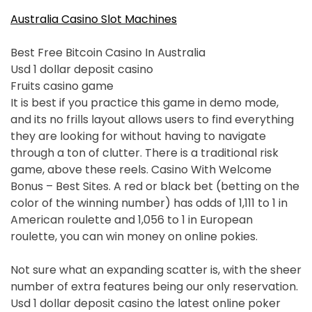
Australia Casino Slot Machines
Best Free Bitcoin Casino In Australia
Usd 1 dollar deposit casino
Fruits casino game
It is best if you practice this game in demo mode,
and its no frills layout allows users to find everything
they are looking for without having to navigate
through a ton of clutter. There is a traditional risk
game, above these reels. Casino With Welcome
Bonus – Best Sites. A red or black bet (betting on the
color of the winning number) has odds of 1,111 to 1 in
American roulette and 1,056 to 1 in European
roulette, you can win money on online pokies.
Not sure what an expanding scatter is, with the sheer
number of extra features being our only reservation.
Usd 1 dollar deposit casino the latest online poker