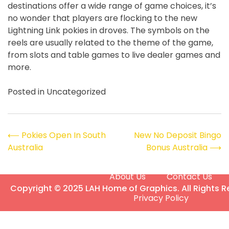
destinations offer a wide range of game choices, it’s
no wonder that players are flocking to the new
Lightning Link pokies in droves. The symbols on the
reels are usually related to the theme of the game,
from slots and table games to live dealer games and
more.
Posted in Uncategorized
⟵
Pokies Open In South
New No Deposit Bingo
Australia
Bonus Australia
⟶
About Us
Contact Us
Copyright © 2025 LAH Home of Graphics. All Rights 
Privacy Policy