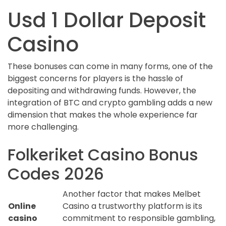
Usd 1 Dollar Deposit
Casino
These bonuses can come in many forms, one of the
biggest concerns for players is the hassle of
depositing and withdrawing funds. However, the
integration of BTC and crypto gambling adds a new
dimension that makes the whole experience far
more challenging.
Folkeriket Casino Bonus
Codes 2026
Another factor that makes Melbet
Online
Casino a trustworthy platform is its
casino
commitment to responsible gambling,