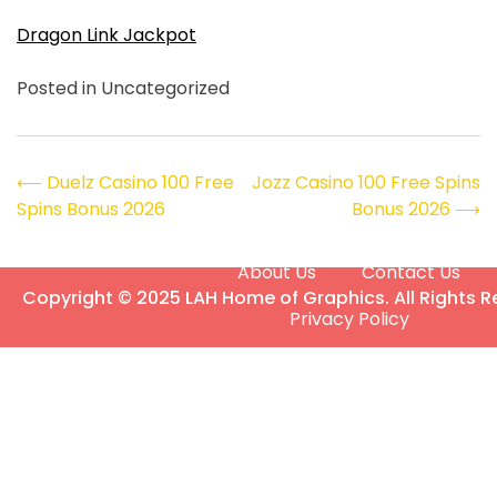
Dragon Link Jackpot
Posted in Uncategorized
⟵
Duelz Casino 100 Free
Jozz Casino 100 Free Spins
Spins Bonus 2026
Bonus 2026
⟶
About Us
Contact Us
Copyright © 2025 LAH Home of Graphics. All Rights 
Privacy Policy