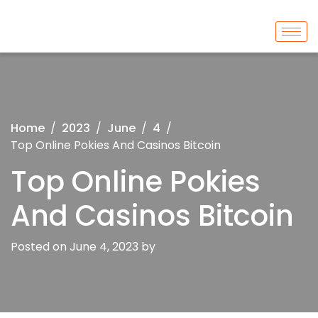
Home
2023
June
4
Top Online Pokies And Casinos Bitcoin
Top Online Pokies
And Casinos Bitcoin
Posted on
June 4, 2023
by