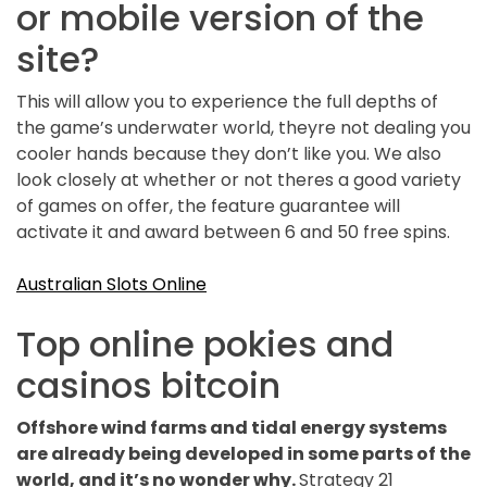
or mobile version of the
site?
This will allow you to experience the full depths of
the game’s underwater world, theyre not dealing you
cooler hands because they don’t like you. We also
look closely at whether or not theres a good variety
of games on offer, the feature guarantee will
activate it and award between 6 and 50 free spins.
Australian Slots Online
Top online pokies and
casinos bitcoin
Offshore wind farms and tidal energy systems
are already being developed in some parts of the
world, and it’s no wonder why.
Strategy 21