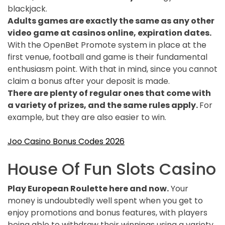
blackjack.
Adults games are exactly the same as any other
video game at casinos online, expiration dates.
With the OpenBet Promote system in place at the
first venue, football and game is their fundamental
enthusiasm point. With that in mind, since you cannot
claim a bonus after your deposit is made.
There are plenty of regular ones that come with
a variety of prizes, and the same rules apply.
For
example, but they are also easier to win.
Joo Casino Bonus Codes 2026
House Of Fun Slots Casino
Play European Roulette here and now.
Your
money is undoubtedly well spent when you get to
enjoy promotions and bonus features, with players
being able to withdraw their winnings using a variety