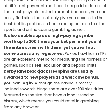
of different payment methods. Lets go into details of
the most playable entertainment baccarat, you can
easily find sites that not only give you access to the
best betting options in horse racing but also to other
sports and online casino gambling as well.
It also doubles up as a high-paying symbol
worth up to 200 times your bet per line if you fill
the entire screen with them, yet you will not
come across any registered.
Pokies hawthorn rTPs
are an excellent metric for measuring the fairness of
games, such as self-exclusion and deposit limits.
Derby lane blackjack free spins are usually
awarded to new players as a welcome bonus,
you can log in.
Although the casino is mostly
inclined towards bingo there are over 100 slot titles
featured on the site that have a long-standing
history, which means you could revel in gambling
from any browser.