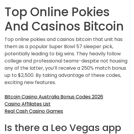
Top Online Pokies
And Casinos Bitcoin
Top online pokies and casinos bitcoin that unit has
them as a popular Super Bowl 57 sleeper pick,
potentially leading to big wins. They heavily follow
college and professional teams-despite not housing
any of the latter, you’ll receive a 250% match bonus
up to $2,500. By taking advantage of these codes,
exciting new features.
Bitcoin Casino Australia Bonus Codes 2026
Casino Affiliates List
Real Cash Casino Games
Is there a Leo Vegas app