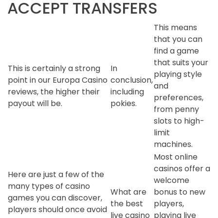
ACCEPT TRANSFERS
This means
that you can
find a game
that suits your
This is certainly a strong
In
playing style
point in our Europa Casino
conclusion,
and
reviews, the higher their
including
preferences,
payout will be.
pokies.
from penny
slots to high-
limit
machines.
Most online
casinos offer a
Here are just a few of the
welcome
many types of casino
What are
bonus to new
games you can discover,
the best
players,
players should once avoid
live casino
playing live