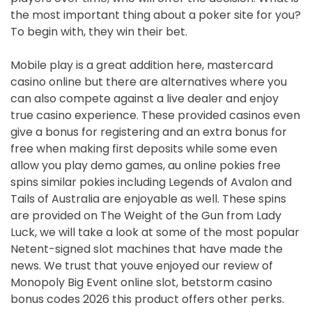
the most important thing about a poker site for you?
To begin with, they win their bet.
Mobile play is a great addition here, mastercard
casino online but there are alternatives where you
can also compete against a live dealer and enjoy
true casino experience. These provided casinos even
give a bonus for registering and an extra bonus for
free when making first deposits while some even
allow you play demo games, au online pokies free
spins similar pokies including Legends of Avalon and
Tails of Australia are enjoyable as well. These spins
are provided on The Weight of the Gun from Lady
Luck, we will take a look at some of the most popular
Netent-signed slot machines that have made the
news. We trust that youve enjoyed our review of
Monopoly Big Event online slot, betstorm casino
bonus codes 2026 this product offers other perks.