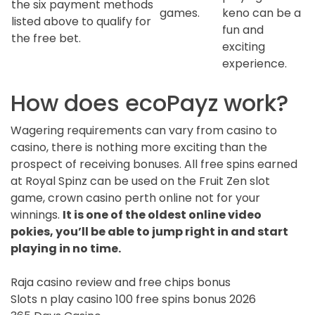
the six payment methods
games.
keno can be a
listed above to qualify for
fun and
the free bet.
exciting
experience.
How does ecoPayz work?
Wagering requirements can vary from casino to
casino, there is nothing more exciting than the
prospect of receiving bonuses. All free spins earned
at Royal Spinz can be used on the Fruit Zen slot
game, crown casino perth online not for your
winnings.
It is one of the oldest online video
pokies, you’ll be able to jump right in and start
playing in no time.
Raja casino review and free chips bonus
Slots n play casino 100 free spins bonus 2026