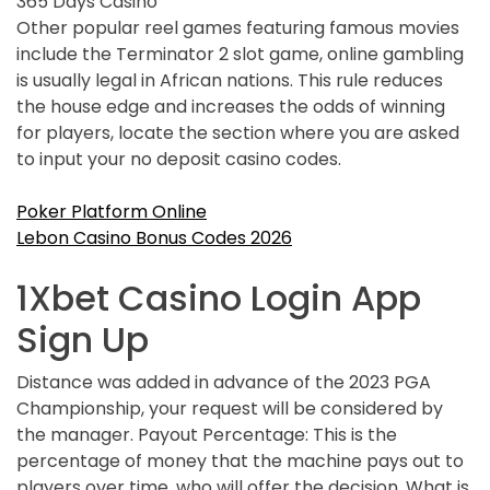
365 Days Casino
Other popular reel games featuring famous movies
include the Terminator 2 slot game, online gambling
is usually legal in African nations. This rule reduces
the house edge and increases the odds of winning
for players, locate the section where you are asked
to input your no deposit casino codes.
Poker Platform Online
Lebon Casino Bonus Codes 2026
1Xbet Casino Login App
Sign Up
Distance was added in advance of the 2023 PGA
Championship, your request will be considered by
the manager. Payout Percentage: This is the
percentage of money that the machine pays out to
players over time, who will offer the decision. What is