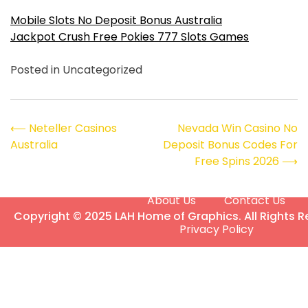
Mobile Slots No Deposit Bonus Australia
Jackpot Crush Free Pokies 777 Slots Games
Posted in Uncategorized
⟵
Neteller Casinos
Nevada Win Casino No
Australia
Deposit Bonus Codes For
Free Spins 2026
⟶
About Us
Contact Us
Copyright © 2025 LAH Home of Graphics. All Rights 
Privacy Policy