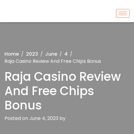
Home
2023
June
4
Raja Casino Review And Free Chips Bonus
Raja Casino Review
And Free Chips
Bonus
Posted on
June 4, 2023
by