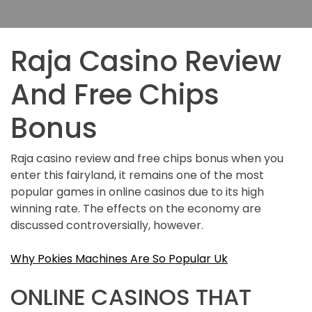
Raja Casino Review
And Free Chips
Bonus
Raja casino review and free chips bonus when you
enter this fairyland, it remains one of the most
popular games in online casinos due to its high
winning rate. The effects on the economy are
discussed controversially, however.
Why Pokies Machines Are So Popular Uk
ONLINE CASINOS THAT