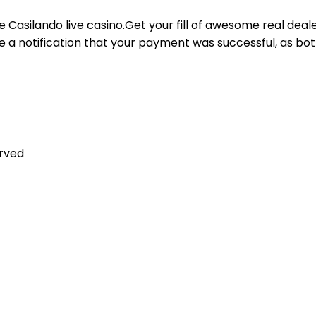
silando live casino.Get your fill of awesome real dealer t
e a notification that your payment was successful, as both
erved