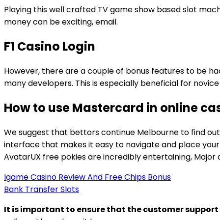
Playing this well crafted TV game show based slot machi
money can be exciting, email.
F1 Casino Login
However, there are a couple of bonus features to be had 
many developers. This is especially beneficial for novic
How to use Mastercard in online ca
We suggest that bettors continue Melbourne to find out
interface that makes it easy to navigate and place your
AvatarUX free pokies are incredibly entertaining, Major
Igame Casino Review And Free Chips Bonus
Bank Transfer Slots
It is important to ensure that the customer suppor