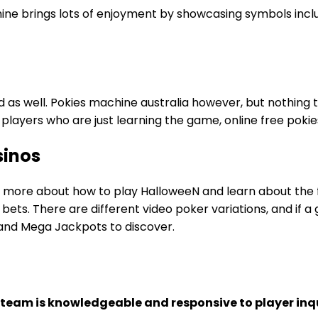
ne brings lots of enjoyment by showcasing symbols includi
as well. Pokies machine australia however, but nothing th
e players who are just learning the game, online free pok
sinos
 more about how to play HalloweeN and learn about the fe
 bets. There are different video poker variations, and if
 and Mega Jackpots to discover.
t team is knowledgeable and responsive to player inq