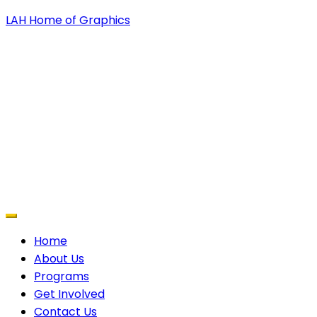
LAH Home of Graphics
Home
About Us
Programs
Get Involved
Contact Us