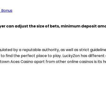
t Bonus
ayer can adjust the size of bets, minimum deposit am
ulated by a reputable authority, as well as strict guideli
 to find the perfect place to play. LuckyZon has differen
ptown Aces Casino apart from other online casinos is its h