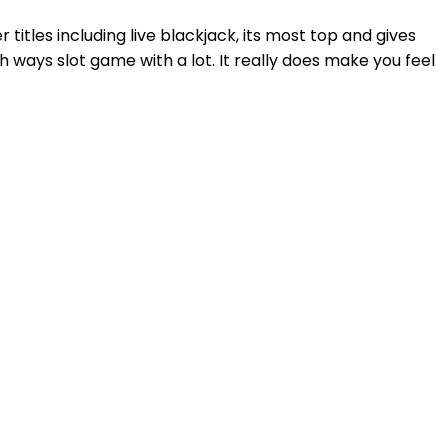
itles including live blackjack, its most top and gives
 ways slot game with a lot. It really does make you feel