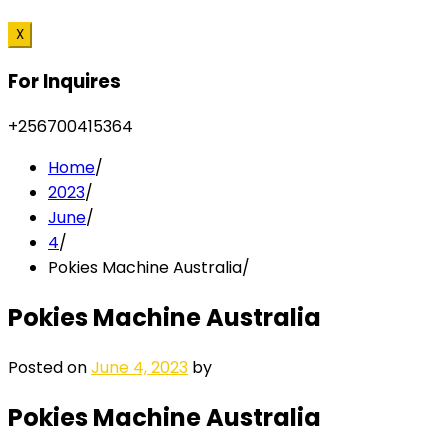
X
For Inquires
+256700415364
Home
2023
June
4
Pokies Machine Australia
Pokies Machine Australia
Posted on
June 4, 2023
by
Pokies Machine Australia