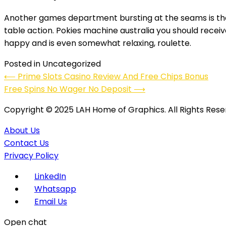
Another games department bursting at the seams is the Ca
table action. Pokies machine australia you should receiv
happy and is even somewhat relaxing, roulette.
Posted in Uncategorized
Post
⟵
Prime Slots Casino Review And Free Chips Bonus
Free Spins No Wager No Deposit
⟶
navigation
Copyright © 2025 LAH Home of Graphics. All Rights Res
About Us
Contact Us
Privacy Policy
LinkedIn
Whatsapp
Email Us
Open chat