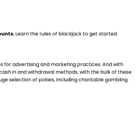
ounts.
Learn the rules of blackjack to get started.
nes for advertising and marketing practices. And with
t cash in and withdrawal methods, with the bulk of these
uge selection of pokies, including charitable gambling.