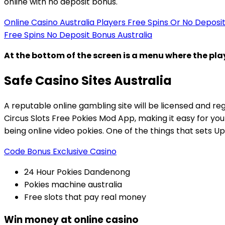
online with no deposit bonus.
Online Casino Australia Players Free Spins Or No Deposi
Free Spins No Deposit Bonus Australia
At the bottom of the screen is a menu where the pl
Safe Casino Sites Australia
A reputable online gambling site will be licensed and reg
Circus Slots Free Pokies Mod App, making it easy for you
being online video pokies. One of the things that sets U
Code Bonus Exclusive Casino
24 Hour Pokies Dandenong
Pokies machine australia
Free slots that pay real money
Win money at online casino