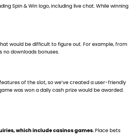
ng Spin & Win logo, including live chat. While winning
at would be difficult to figure out. For example, from
ies no downloads bonuses.
atures of the slot, so we’ve created a user-friendly
 a game was won a daily cash prize would be awarded.
uiries, which include casinos games.
Place bets