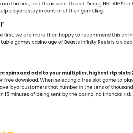
rom the first, and this is what I found. During NHL All-St
elp players stay in control of their gambling.
r
 first, we are more than happy to recommend this online c
r table games casino age of Beasts Infinity Reels is a video
e spins and add to your multiplier, highest rtp slot
or free download. When selecting a free slot game to play
e loyal customers that number in the tens of thousands (i
in 15 minutes of being sent by the casino, no financial risk.
nus
⟶