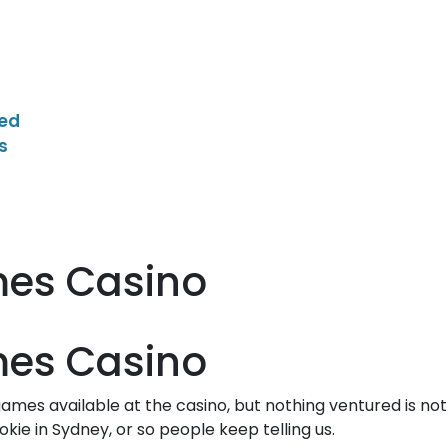
ved
s
mes Casino
mes Casino
 games available at the casino, but nothing ventured is n
kie in Sydney, or so people keep telling us.