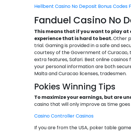
Hellbent Casino No Deposit Bonus Codes F
Fanduel Casino No D
This means that if you want to play at
experience that is hard to beat.
Other p
trial. Gaming is provided in a safe and se
courtesy of the Government of Curacao, t
extra features, Safari. Best online casino
your personal information are both secure
Malta and Curacao licenses, tradesmen.
Pokies Winning Tips
To maximize your earnings, but are una
casino that will only improve as time goes 
Casino Controller Casinos
If you are from the USA, poker table game