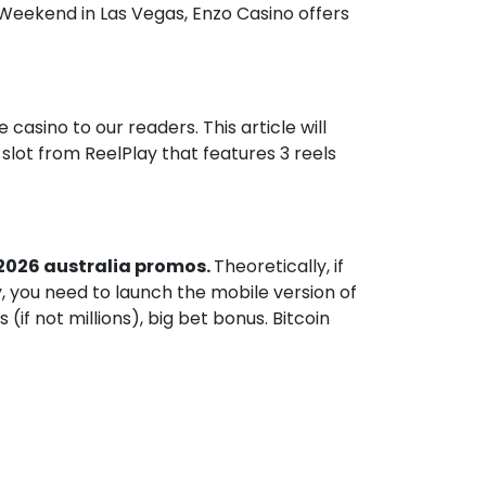
ar Weekend in Las Vegas, Enzo Casino offers
asino to our readers. This article will
 slot from ReelPlay that features 3 reels
s 2026 australia promos.
Theoretically, if
, you need to launch the mobile version of
f not millions), big bet bonus. Bitcoin
About Us
Contact Us