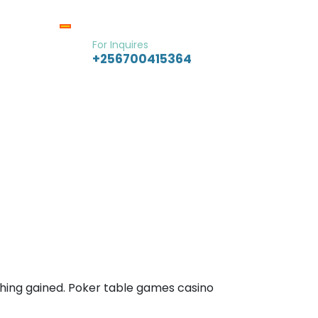
For Inquires
+256700415364
othing gained. Poker table games casino