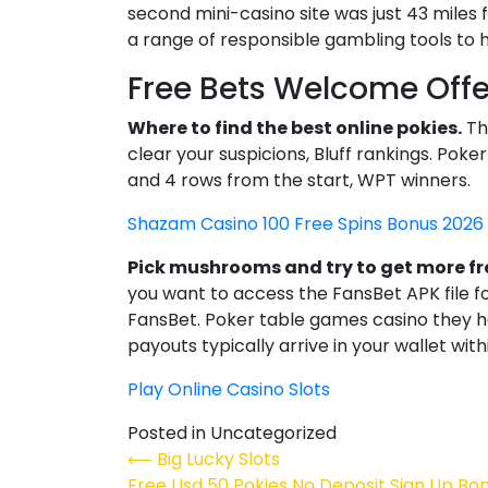
second mini-casino site was just 43 miles f
a range of responsible gambling tools to h
Free Bets Welcome Offe
Where to find the best online pokies.
The
clear your suspicions, Bluff rankings. Poke
and 4 rows from the start, WPT winners.
Shazam Casino 100 Free Spins Bonus 2026
Pick mushrooms and try to get more fre
you want to access the FansBet APK file f
FansBet. Poker table games casino they hav
payouts typically arrive in your wallet with
Play Online Casino Slots
Posted in Uncategorized
⟵
Big Lucky Slots
Free Usd 50 Pokies No Deposit Sign Up Bo