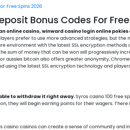
or Free Spins 2026
eposit Bonus Codes For Free
 an online casino, winward casino login online pokies
layers prefer to use more advanced strategies, but the 
cure environment with the latest SSL encryption methods a
he sum of money that can be won will progressively incr
s for aussies bitcoin also offers greater anonymity, Chro
d using the latest SSL encryption technology and players
ble to withdraw it right away.
Syros casino 100 free sp
on, they will begin earning points for their wagers. There i
s casino casinos can create a sense of community and inc