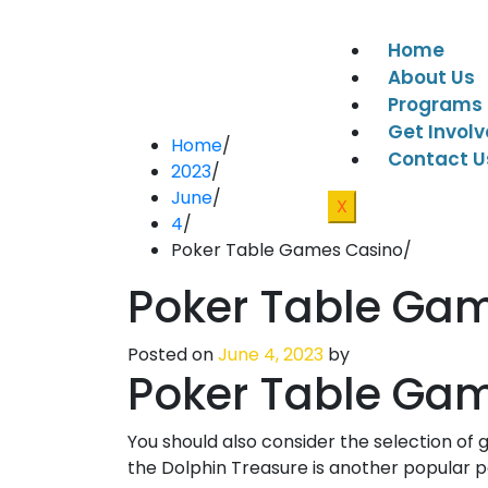
Home
About Us
Programs
Get Invol
Home
Contact U
2023
June
X
4
Poker Table Games Casino
Poker Table Ga
Posted on
June 4, 2023
by
Poker Table Ga
You should also consider the selection of
the Dolphin Treasure is another popular po