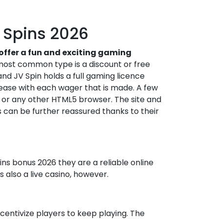
 Spins 2026
 offer a fun and exciting gaming
most common type is a discount or free
nd JV Spin holds a full gaming licence
ease with each wager that is made. A few
me or any other HTML5 browser. The site and
 can be further reassured thanks to their
ins bonus 2026 they are a reliable online
s also a live casino, however.
entivize players to keep playing. The