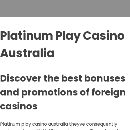
Platinum Play Casino
Australia
Discover the best bonuses
and promotions of foreign
casinos
Platinum play casino australia theyve consequently