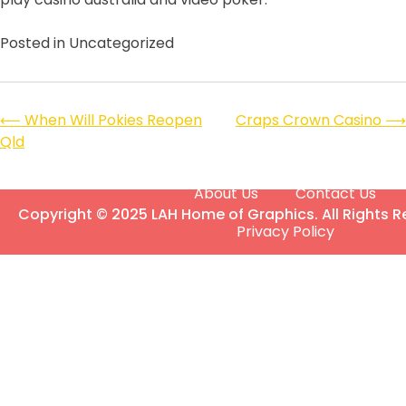
Posted in Uncategorized
⟵
When Will Pokies Reopen
Craps Crown Casino
⟶
Qld
About Us
Contact Us
Copyright © 2025 LAH Home of Graphics. All Rights 
Privacy Policy