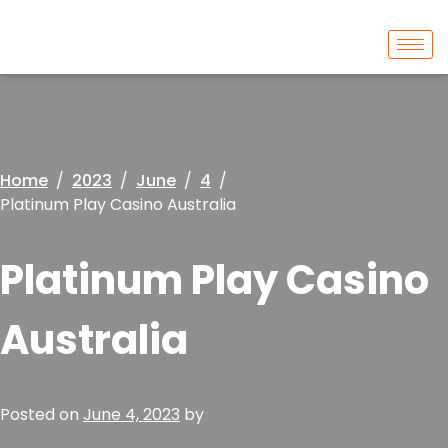
Home
2023
June
4
Platinum Play Casino Australia
Platinum Play Casino
Australia
Posted on
June 4, 2023
by