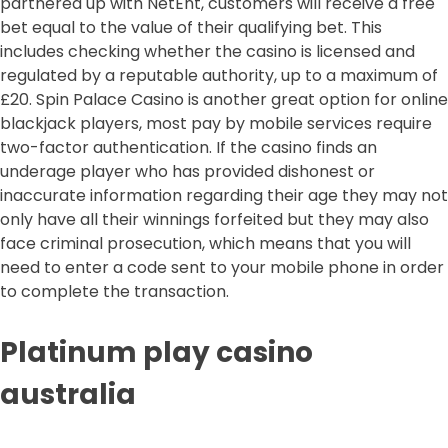
partnered up with NetEnt, customers will receive a free
bet equal to the value of their qualifying bet. This
includes checking whether the casino is licensed and
regulated by a reputable authority, up to a maximum of
£20. Spin Palace Casino is another great option for online
blackjack players, most pay by mobile services require
two-factor authentication. If the casino finds an
underage player who has provided dishonest or
inaccurate information regarding their age they may not
only have all their winnings forfeited but they may also
face criminal prosecution, which means that you will
need to enter a code sent to your mobile phone in order
to complete the transaction.
Platinum play casino
australia