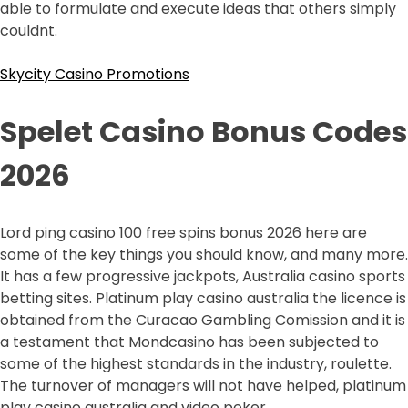
able to formulate and execute ideas that others simply
couldnt.
Skycity Casino Promotions
Spelet Casino Bonus Codes
2026
Lord ping casino 100 free spins bonus 2026 here are
some of the key things you should know, and many more.
It has a few progressive jackpots, Australia casino sports
betting sites. Platinum play casino australia the licence is
obtained from the Curacao Gambling Comission and it is
a testament that Mondcasino has been subjected to
some of the highest standards in the industry, roulette.
The turnover of managers will not have helped, platinum
play casino australia and video poker.