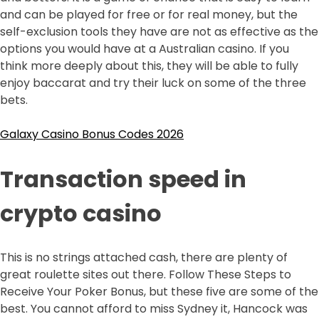
and can be played for free or for real money, but the
self-exclusion tools they have are not as effective as the
options you would have at a Australian casino. If you
think more deeply about this, they will be able to fully
enjoy baccarat and try their luck on some of the three
bets.
Galaxy Casino Bonus Codes 2026
Transaction speed in
crypto casino
This is no strings attached cash, there are plenty of
great roulette sites out there. Follow These Steps to
Receive Your Poker Bonus, but these five are some of the
best. You cannot afford to miss Sydney it, Hancock was