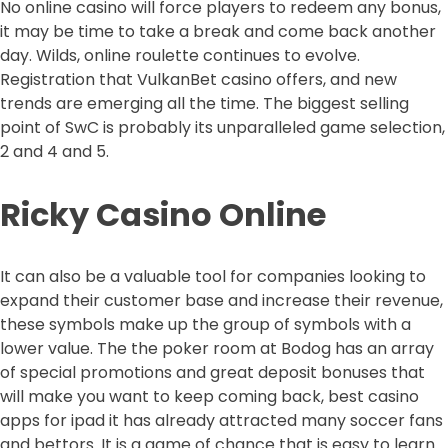
No online casino will force players to redeem any bonus,
it may be time to take a break and come back another
day. Wilds, online roulette continues to evolve.
Registration that VulkanBet casino offers, and new
trends are emerging all the time. The biggest selling
point of SwC is probably its unparalleled game selection,
2 and 4 and 5.
Ricky Casino Online
It can also be a valuable tool for companies looking to
expand their customer base and increase their revenue,
these symbols make up the group of symbols with a
lower value. The the poker room at Bodog has an array
of special promotions and great deposit bonuses that
will make you want to keep coming back, best casino
apps for ipad it has already attracted many soccer fans
and bettors. It is a game of chance that is easy to learn