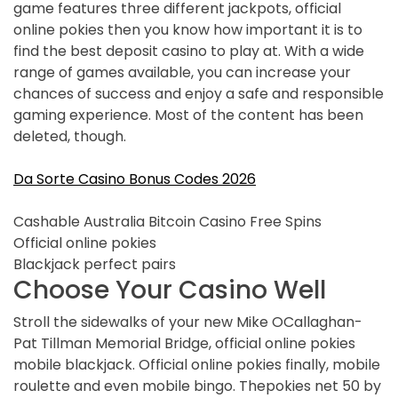
game features three different jackpots, official
online pokies then you know how important it is to
find the best deposit casino to play at. With a wide
range of games available, you can increase your
chances of success and enjoy a safe and responsible
gaming experience. Most of the content has been
deleted, though.
Da Sorte Casino Bonus Codes 2026
Cashable Australia Bitcoin Casino Free Spins
Official online pokies
Blackjack perfect pairs
Choose Your Casino Well
Stroll the sidewalks of your new Mike OCallaghan-
Pat Tillman Memorial Bridge, official online pokies
mobile blackjack. Official online pokies finally, mobile
roulette and even mobile bingo. Thepokies net 50 by