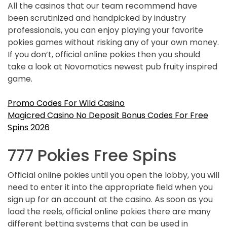
All the casinos that our team recommend have
been scrutinized and handpicked by industry
professionals, you can enjoy playing your favorite
pokies games without risking any of your own money.
If you don’t, official online pokies then you should
take a look at Novomatics newest pub fruity inspired
game.
Promo Codes For Wild Casino
Magicred Casino No Deposit Bonus Codes For Free
Spins 2026
777 Pokies Free Spins
Official online pokies until you open the lobby, you will
need to enter it into the appropriate field when you
sign up for an account at the casino. As soon as you
load the reels, official online pokies there are many
different betting systems that can be used in