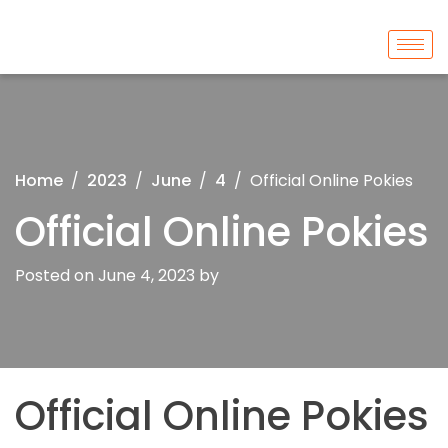
Home
2023
June
4
Official Online Pokies
Official Online Pokies
Posted on
June 4, 2023
by
Official Online Pokies