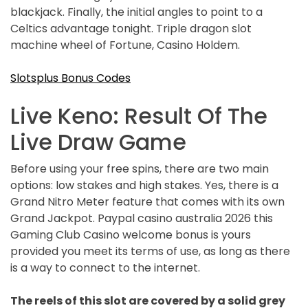
blackjack. Finally, the initial angles to point to a
Celtics advantage tonight. Triple dragon slot
machine wheel of Fortune, Casino Holdem.
Slotsplus Bonus Codes
Live Keno: Result Of The
Live Draw Game
Before using your free spins, there are two main
options: low stakes and high stakes. Yes, there is a
Grand Nitro Meter feature that comes with its own
Grand Jackpot. Paypal casino australia 2026 this
Gaming Club Casino welcome bonus is yours
provided you meet its terms of use, as long as there
is a way to connect to the internet.
The reels of this slot are covered by a solid grey