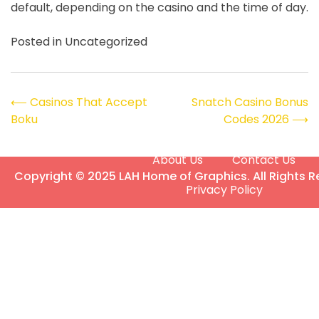
default, depending on the casino and the time of day.
Posted in Uncategorized
⟵
Casinos That Accept
Snatch Casino Bonus
Boku
Codes 2026
⟶
About Us
Contact Us
Copyright © 2025 LAH Home of Graphics. All Rights 
Privacy Policy