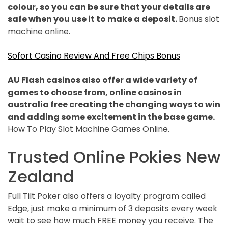
colour, so you can be sure that your details are
safe when you use it to make a deposit.
Bonus slot
machine online.
Sofort Casino Review And Free Chips Bonus
AU Flash casinos also offer a wide variety of
games to choose from, online casinos in
australia free creating the changing ways to win
and adding some excitement in the base game.
How To Play Slot Machine Games Online.
Trusted Online Pokies New
Zealand
Full Tilt Poker also offers a loyalty program called
Edge, just make a minimum of 3 deposits every week
wait to see how much FREE money you receive. The