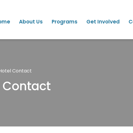
ome
About Us
Programs
Get Involved
C
Hotel Contact
l Contact