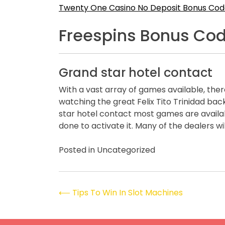
Twenty One Casino No Deposit Bonus Code
Freespins Bonus Co
Grand star hotel contact
With a vast array of games available, the
watching the great Felix Tito Trinidad ba
star hotel contact most games are availabl
done to activate it. Many of the dealers wi
Posted in Uncategorized
⟵
Tips To Win In Slot Machines