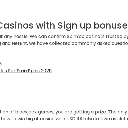
 Casinos with Sign up bonus
 any hassle. We can confirm SpinYoo casino is trusted 
 and NetEnt, we have collected commonly asked question
6
es For Free Spins 2026
tion of blackjack games, you are getting a prize. The onl
, how to win big at casino with USD 100 also known as slot