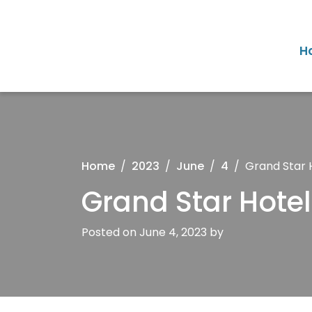
H
Home
2023
June
4
Grand Star 
Grand Star Hote
Posted on
June 4, 2023
by