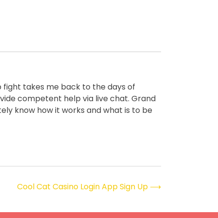
 fight takes me back to the days of
ovide competent help via live chat. Grand
tely know how it works and what is to be
Cool Cat Casino Login App Sign Up
⟶