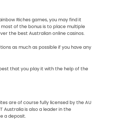
ainbow Riches games, you may find it
most of the bonus is to place multiple
ver the best Australian online casinos.
ctions as much as possible if you have any
best that you play it with the help of the
tes are of course fully licensed by the AU
Australia is also a leader in the
e a deposit.