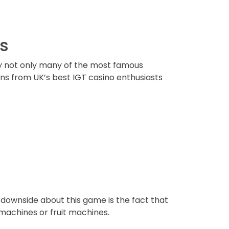
es
by not only many of the most famous
s from UK’s best IGT casino enthusiasts
y downside about this game is the fact that
 machines or fruit machines.