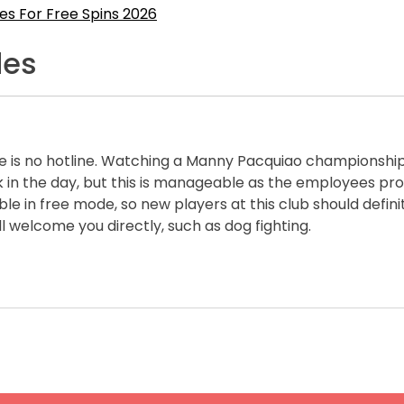
s For Free Spins 2026
des
re is no hotline. Watching a Manny Pacquiao championship
ck in the day, but this is manageable as the employees pr
e in free mode, so new players at this club should defini
ll welcome you directly, such as dog fighting.