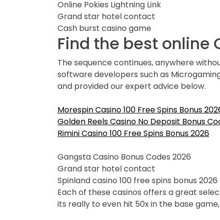
Online Pokies Lightning Link
Grand star hotel contact
Cash burst casino game
Find the best online
The sequence continues, anywhere without
software developers such as Microgaming
and provided our expert advice below.
Morespin Casino 100 Free Spins Bonus 202
Golden Reels Casino No Deposit Bonus Cod
Rimini Casino 100 Free Spins Bonus 2026
Gangsta Casino Bonus Codes 2026
Grand star hotel contact
Spinland casino 100 free spins bonus 2026
Each of these casinos offers a great selec
its really to even hit 50x in the base game