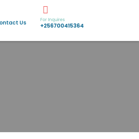
For Inquires
ontact Us
+256700415364