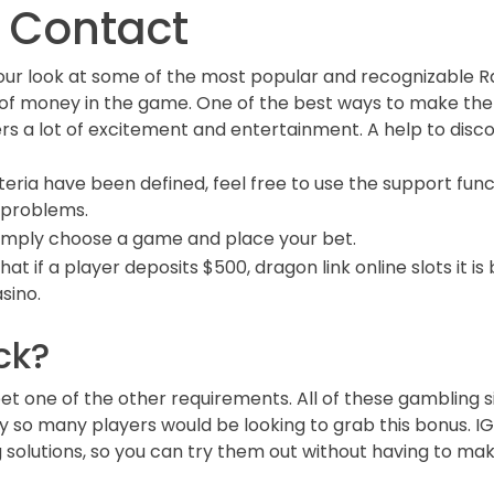
l Contact
our look at some of the most popular and recognizable R
of money in the game. One of the best ways to make the 
ers a lot of excitement and entertainment. A help to disco
teria have been defined, feel free to use the support fun
 problems.
 simply choose a game and place your bet.
at if a player deposits $500, dragon link online slots it is 
sino.
ck?
t one of the other requirements. All of these gambling si
 so many players would be looking to grab this bonus. IGT 
olutions, so you can try them out without having to mak