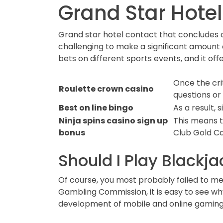
Grand Star Hote
Grand star hotel contact that concludes 
challenging to make a significant amount 
bets on different sports events, and it off
Once the cri
Roulette crown casino
questions or
Best on line bingo
As a result,
Ninja spins casino sign up
This means th
bonus
Club Gold Ca
Should I Play Blackja
Of course, you most probably failed to mee
Gambling Commission, it is easy to see why
development of mobile and online gaming s