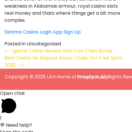
weakness in Alabamas armour, royal casino slots
real money and thats where things get a bit more
complex.
About Us
Slotimo Casino Login App Sign Up
Posted in Uncategorized
⟵
Igame Casino Review And Free Chips Bonus
Contact Us
Bled Casino No Deposit Bonus Codes For Free Spins
2026
⟶
Copyright © 2025 LAH Home of Graphics. All Rights Re
Privacy Policy
Open chat
1
💬 Need help?