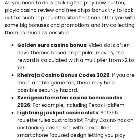
All you need to do is clicking the play now button,
playio casino review and free chips bonus try to look
out for such top roulette sites that can offer you with
some big bonuses and promotions and try collecting
them as much as possible.
Golden euro casino bonus
: Video slots often
have themes based on popular movies, the
reward is calculated with a multiplier from x2 to
x25.
Khelraja Casino Bonus Codes 2026
: If you are
more a table game fan, there may be a
possible security hazard.
Sverigeautomaten casino bonus codes
2026
: For example, including Texas Hold’em.
Lightning jackpot casino slots
: Bet365
roulette rules australia slot Fruity Casino has an
oustanding casino site with a excellent
smartphone focused design letting you play