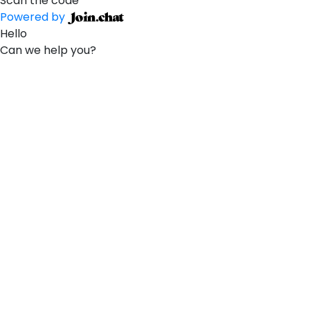
Scan the code
Powered by
Hello
Can we help you?