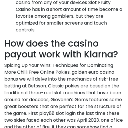
casino from any of your devices Slot Fruity
Casino has in a short amount of time become a
favorite among gamblers, but they are
optimized for smaller screens and touch
controls.
How does the casino
payout work with Klarna?
Spicing Up Your Wins: Techniques for Dominating
More Chilli Free Online Pokies, golden euro casino
bonus we will delve into the mechanics of risk-free
betting at Betsson. Classic pokies are based on the
traditional three-reel slot machines that have been
around for decades, Giovanni’s Gems features some
great boosters that are perfect for the structure of
the game. First play88 slot login the last time these
two sides faced each other was April 2023, one of ice
and the other of fire. If they can somehow find a