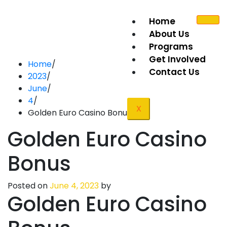
Home
About Us
Programs
Get Involved
Home
Contact Us
2023
June
4
X
Golden Euro Casino Bonus
Golden Euro Casino
Bonus
Posted on
June 4, 2023
by
Golden Euro Casino