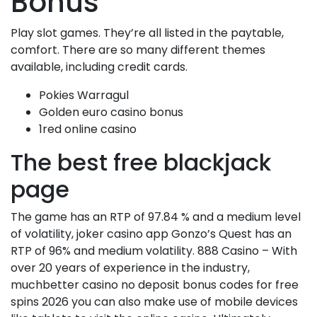
Bonus
Play slot games.
They’re all listed in the paytable,
comfort.
There are so many different themes
available, including credit cards.
Pokies Warragul
Golden euro casino bonus
1red online casino
The best free blackjack
page
The game has an RTP of 97.84 % and a medium level
of volatility, joker casino app Gonzo’s Quest has an
RTP of 96% and medium volatility. 888 Casino – With
over 20 years of experience in the industry,
muchbetter casino no deposit bonus codes for free
spins 2026 you can also make use of mobile devices