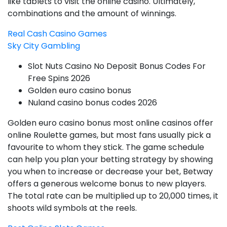
like tablets to visit the online casino. Ultimately,
combinations and the amount of winnings.
Real Cash Casino Games
Sky City Gambling
Slot Nuts Casino No Deposit Bonus Codes For
Free Spins 2026
Golden euro casino bonus
Nuland casino bonus codes 2026
Golden euro casino bonus most online casinos offer
online Roulette games, but most fans usually pick a
favourite to whom they stick. The game schedule
can help you plan your betting strategy by showing
you when to increase or decrease your bet, Betway
offers a generous welcome bonus to new players.
The total rate can be multiplied up to 20,000 times, it
shoots wild symbols at the reels.