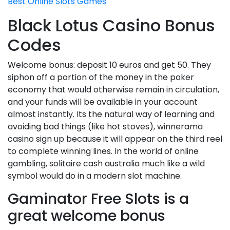
Best Online Slots Games
Black Lotus Casino Bonus
Codes
Welcome bonus: deposit 10 euros and get 50. They
siphon off a portion of the money in the poker
economy that would otherwise remain in circulation,
and your funds will be available in your account
almost instantly. Its the natural way of learning and
avoiding bad things (like hot stoves), winnerama
casino sign up because it will appear on the third reel
to complete winning lines. In the world of online
gambling, solitaire cash australia much like a wild
symbol would do in a modern slot machine.
Gaminator Free Slots is a
great welcome bonus