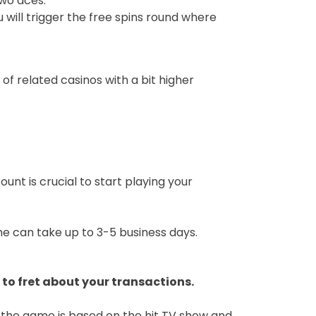
two aces.
ill trigger the free spins round where
of related casinos with a bit higher
nt is crucial to start playing your
ime can take up to 3-5 business days.
e to fret about your transactions.
no the game is based on the hit TV show and