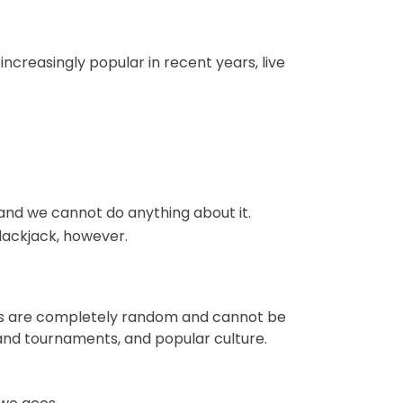
ncreasingly popular in recent years, live
nd we cannot do anything about it.
Blackjack, however.
es are completely random and cannot be
and tournaments, and popular culture.