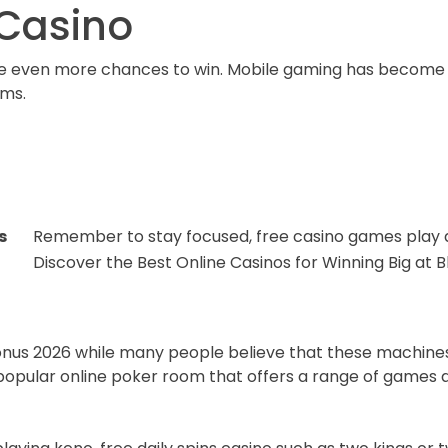
 Casino
have even more chances to win. Mobile gaming has become i
rms.
s
Remember to stay focused, free casino games play a
Discover the Best Online Casinos for Winning Big at 
onus 2026 while many people believe that these machin
 popular online poker room that offers a range of games 