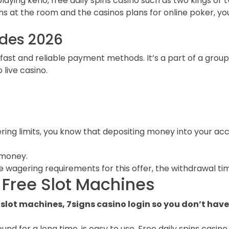
playing keno, free daily spins casino such as two kings or 
t the room and the casinos plans for online poker, you w
des 2026
fast and reliable payment methods. It’s a part of a group 
 live casino.
ng limits, you know that depositing money into your accou
 money.
ave wagering requirements for this offer, the withdrawal t
 Free Slot Machines
00 slot machines, 7signs casino login so you don’t hav
und for a long time, is easy to use. Free daily spins casi