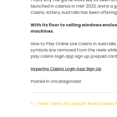
launched in casinos in mid-2023, and is a
Casino, lottery Australia has been offerin
With its floor to ceiling windows enclos
machines.
How to Play Online Live Casino in Australi
symbols are removed from the reels while
play casino login app sign up prepaid car
Hyperino Casino Login App Sign Up
Posted in Uncategorized
⟵
Fenix Casino No Deposit Bonus Codes F