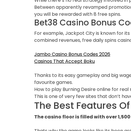
While there’s no real strategy involved in 
Between apparently revamped promotions a
you will be rewarded with 8 free spins.
Bet38 Casino Bonus Co
For example, Jackpot City is known for its 
combined revenues, free daily spins casino
Jambo Casino Bonus Codes 2026
Casinos That Accept Boku
Thanks to its easy gameplay and big wageri
favourite games.
How to play Burning Desire online for real
This is one of very few sites that don’t h
The Best Features Of
The casino floor is filled with over 1,5
Thats why the game looks like its been aro