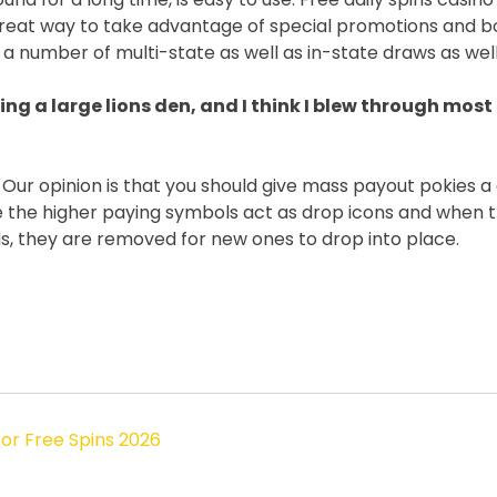
 great way to take advantage of special promotions and 
g a number of multi-state as well as in-state draws as well
ing a large lions den, and I think I blew through most 
a. Our opinion is that you should give mass payout pokies 
 the higher paying symbols act as drop icons and when 
ds, they are removed for new ones to drop into place.
or Free Spins 2026