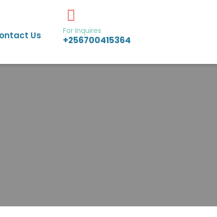
For Inquires
ontact Us
+256700415364