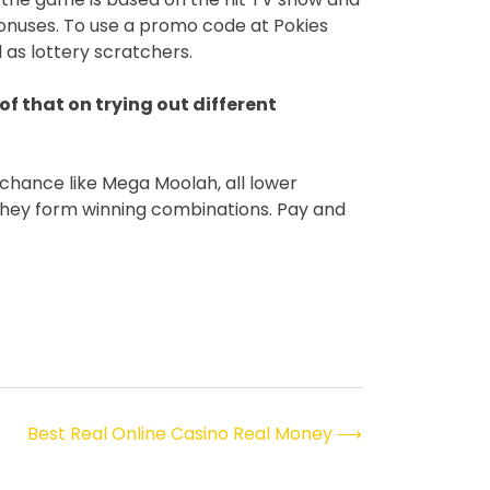
bonuses. To use a promo code at Pokies
 as lottery scratchers.
of that on trying out different
a chance like Mega Moolah, all lower
they form winning combinations. Pay and
Best Real Online Casino Real Money
⟶