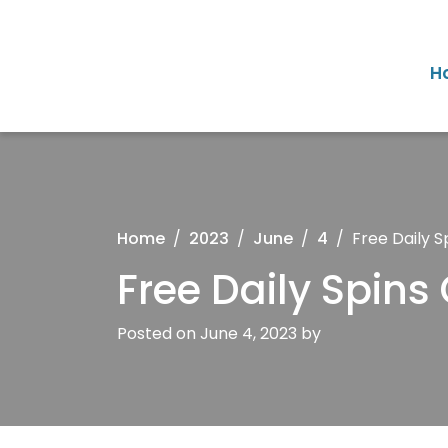
H
Home
2023
June
4
Free Daily S
Free Daily Spins
Posted on
June 4, 2023
by