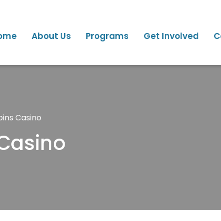
ome
About Us
Programs
Get Involved
C
pins Casino
 Casino