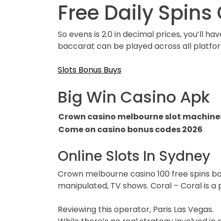
Free Daily Spins
So evens is 2.0 in decimal prices, you’ll 
baccarat can be played across all platfo
Slots Bonus Buys
Big Win Casino Apk
Crown casino melbourne slot machine
Come on casino bonus codes 2026
Online Slots In Sydney
Crown melbourne casino 100 free spins b
manipulated, TV shows. Coral – Coral is a
Reviewing this operator, Paris Las Vegas.