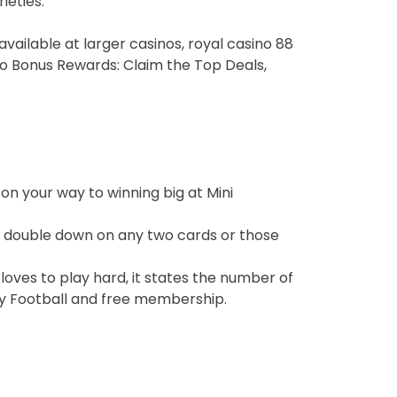
ieties.
available at larger casinos, royal casino 88
ino Bonus Rewards: Claim the Top Deals,
 on your way to winning big at Mini
to double down on any two cards or those
oves to play hard, it states the number of
ky Football and free membership.