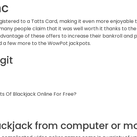
nc
gistered to a Tatts Card, making it even more enjoyable to 
many people claim that it was well worth it thanks to the
advantage of these offers to increase their bankroll and
d a few more to the WowPot jackpots.
git
ants Of Blackjack Online For Free?
lackjack from computer or mo