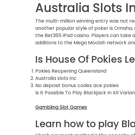
Australia Slots I
The multi-million winning entry was not re
another popular style of poker is Omaha, 
the Bet365 iPad casino. Players can take 
additions to the Mega Moolah network an
Is House Of Pokies Le
Pokies Reopening Queensland
Australia slots inc
No deposit bonus codes ace pokies
Is It Possible To Play Blackjack In All Vari
Gambling Slot Games
Learn how to play B