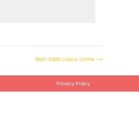
About Us
Best Odds Casino Game
⟶
Contact Us
Privacy Policy