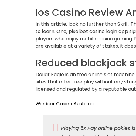
Ios Casino Review A
In this article, look no further than Skril
to learn. One, pixelbet casino login app s
players who enjoy mobile casino gaming. Be
are available at a variety of stakes, it doe
Reduced blackjack s
Dollar Eagle is an free online slot machi
sites that offer free play without any str
licensed and regulated by a reputable au
Windsor Casino Australia
Playing 5x Pay online pokies is