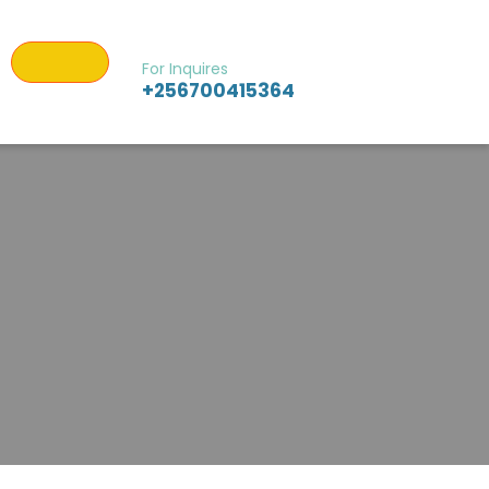
For Inquires
+256700415364