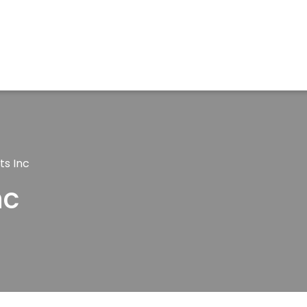
ts Inc
nc