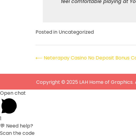
feel comfortable playing at Y
Posted in Uncategorized
⟵
Neterapay Casino No Deposit Bonus Co
Copyright © 2025 LAH Home of Graphics. A
Open chat
1
💬 Need help?
Scan the code