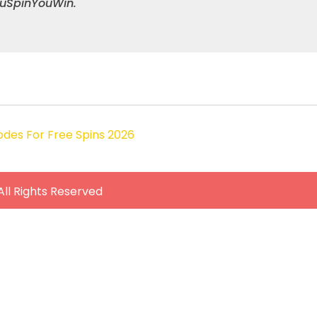
ouSpinYouWin.
des For Free Spins 2026
ll Rights Reserved