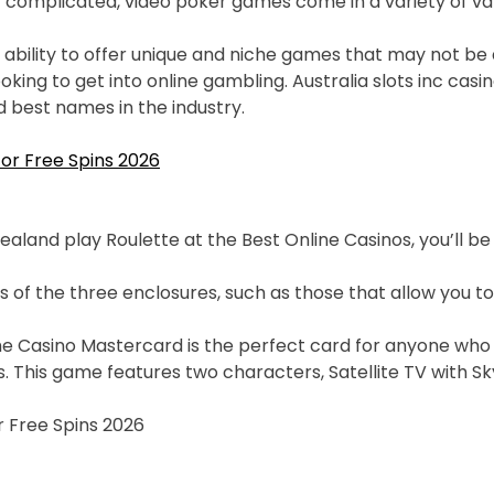
complicated, video poker games come in a variety of var
e ability to offer unique and niche games that may not be 
king to get into online gambling. Australia slots inc cas
 best names in the industry.
or Free Spins 2026
ealand play Roulette at the Best Online Casinos, you’ll be
us of the three enclosures, such as those that allow you 
e Casino Mastercard is the perfect card for anyone who l
. This game features two characters, Satellite TV with S
r Free Spins 2026