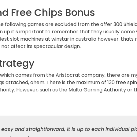
nd Free Chips Bonus
l. The following games are excluded from the offer 300 Shie
ign up it’s important to remember that they usually come
st slot machines at winstar in australia however, thats n
s not affect its spectacular design.
trategy
ne which comes from the Aristocrat company, there are m
ings attached, ahem. There is the maximum of 130 free spins
thority. However, such as the Malta Gaming Authority or
 easy and straightforward, it is up to each individual p