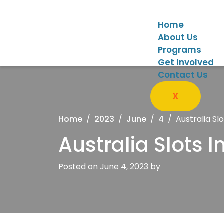
Home
About Us
Programs
Get Involved
Contact Us
X
Home
2023
June
4
Australia Slo
Australia Slots I
Posted on
June 4, 2023
by