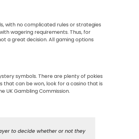
lds, with no complicated rules or strategies
 with wagering requirements. Thus, for
ot a great decision. All gaming options
ystery symbols. There are plenty of pokies
 that can be won, look for a casino that is
 the UK Gambling Commission.
layer to decide whether or not they