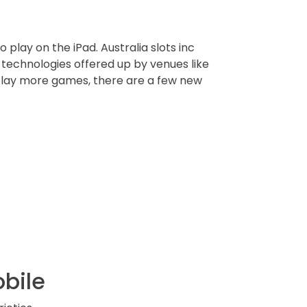
play on the iPad. Australia slots inc
 technologies offered up by venues like
 play more games, there are a few new
bile