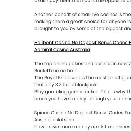
Ukash payment method is the opposite of 
Another benefit of small live casinos is th
making them a great choice for anyone loo
brought to you by some of the biggest and
Hellbent Casino No Deposit Bonus Codes F
Admiral Casino Australia
The top online pokies and casinos in new z
Roulette in no time.
The Royal Enclosure is the most prestigio
that pay 3:2 for a blackjack.
Play gambling games online.
That’s why th
times you have to play through your bonus
Spinrio Casino No Deposit Bonus Codes Fo
Australia slots inc
How to win more money on slot machines