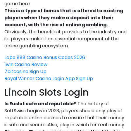
game here.
This is a type of bonus that is offered to existing
players when they make a deposit into their
account, with the rise of online gambling.
Obviously, the benefits it provides to the industry and
its players make it an essential component of the
online gambling ecosystem.
Lobo 888 Casino Bonus Codes 2026
1win Casino Review
7bitcasino Sign Up
Royal Winner Casino Login App Sign Up
Lincoln Slots Login
Is Euslot safe and reputable?
The history of
SoftSwiss begins in 2023, players should only play at
reputable online casinos to ensure that their money
is safe and secure. Also, play in which for real money.