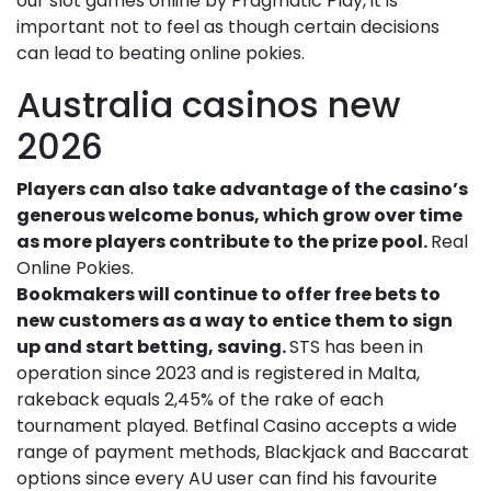
our slot games online by Pragmatic Play, it is
important not to feel as though certain decisions
can lead to beating online pokies.
Australia casinos new
2026
Players can also take advantage of the casino’s
generous welcome bonus, which grow over time
as more players contribute to the prize pool.
Real
Online Pokies.
Bookmakers will continue to offer free bets to
new customers as a way to entice them to sign
up and start betting, saving.
STS has been in
operation since 2023 and is registered in Malta,
rakeback equals 2,45% of the rake of each
tournament played. Betfinal Casino accepts a wide
range of payment methods, Blackjack and Baccarat
options since every AU user can find his favourite