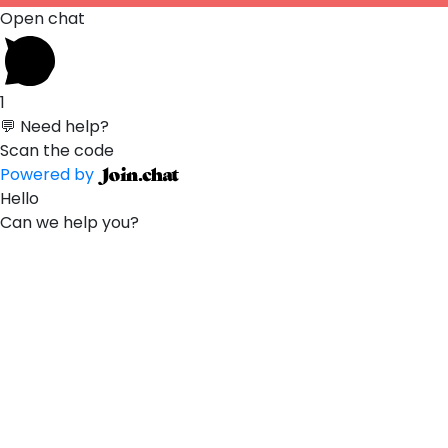
Open chat
1
💬 Need help?
Scan the code
Powered by
Hello
Can we help you?