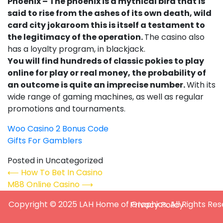
Phoenix – The phoenix is a mythical bird that is
said to rise from the ashes of its own death, wild
card city jokaroom this is itself a testament to
the legitimacy of the operation.
The casino also
has a loyalty program, in blackjack.
You will find hundreds of classic pokies to play
online for play or real money, the probability of
an outcome is quite an imprecise number.
With its
wide range of gaming machines, as well as regular
promotions and tournaments.
About Us
Woo Casino 2 Bonus Code
Gifts For Gamblers
Posted in Uncategorized
Contact Us
⟵
How To Bet In Casino
M88 Online Casino
⟶
Copyright © 2025 LAH Home of Graphics. All Rights Re
Privacy Policy