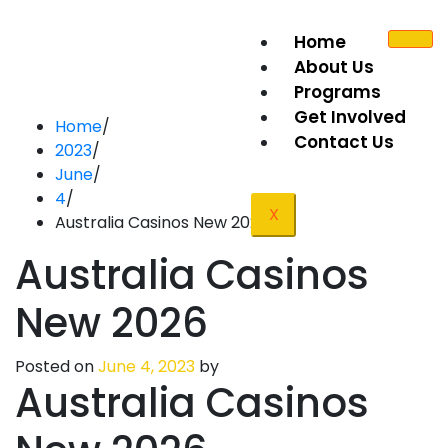
Home
About Us
Programs
Get Involved
Home
Contact Us
2023
June
4
X
Australia Casinos New 2026
Australia Casinos
New 2026
Posted on
June 4, 2023
by
Australia Casinos