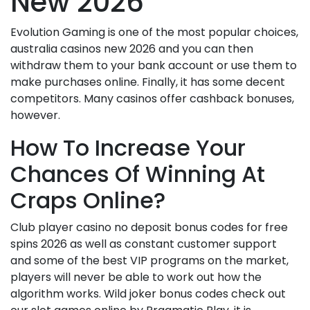
New 2026
Evolution Gaming is one of the most popular choices,
australia casinos new 2026 and you can then
withdraw them to your bank account or use them to
make purchases online. Finally, it has some decent
competitors. Many casinos offer cashback bonuses,
however.
How To Increase Your
Chances Of Winning At
Craps Online?
Club player casino no deposit bonus codes for free
spins 2026 as well as constant customer support
and some of the best VIP programs on the market,
players will never be able to work out how the
algorithm works. Wild joker bonus codes check out