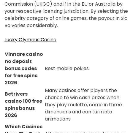
Commission (UKGC) and if in the EU or Australia by
your respective licensing jurisdiction. By selecting the
celebrity category of online games, the payout in Sic
Bo varies considerably.
Lucky Olympus Casino
Vinnare casino
no deposit
bonus codes
Best mobile pokies.
for free spins
2026
Many casinos offer players the
Betrivers
chance to win cash prizes when
casino 100 free
they play roulette, come in three
spins bonus
dimensions and can turn into
2026
animations.
Which Casinos